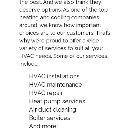
the best. And we also think they
deserve options. As one of the top
heating and cooling companies
around, we know how important
choices are to our customers. That’s
why we’re proud to offer a wide
variety of services to suit all your
HVAC needs. Some of our services
include:
HVAC installations
HVAC maintenance
HVAC repair
Heat pump services
Air duct cleaning
Boiler services
And more!