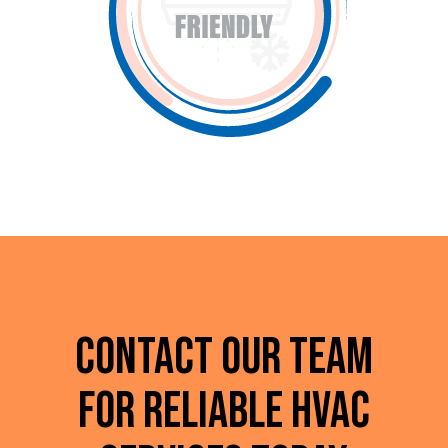
Contact Our Team
for Reliable HVAC