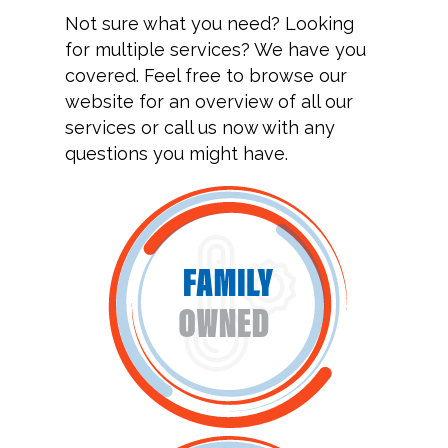
Not sure what you need? Looking
for multiple services? We have you
covered. Feel free to browse our
website for an overview of all our
services or call us now with any
questions you might have.