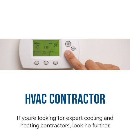
HVAC Contractor
If you’re looking for expert cooling and
heating contractors, look no further.