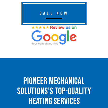
CALL NOW
Pioneer Mechanical
Solutions’s Top-Quality
Heating Services