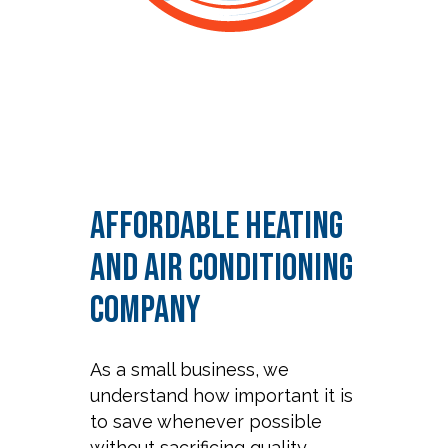
Affordable Heating
and Air Conditioning
Company
As a small business, we
understand how important it is
to save whenever possible
without sacrificing quality.