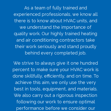
As a team of fully trained and
experienced professionals, we know all
there is to know about HVAC units, and
we understand the importance of
quality work. Our highly trained heating
and air conditioning contractors take
their work seriously and stand proudly
behind every completed job.
We strive to always give it one hundred
percent to make sure your HVAC work is
done skillfully, efficiently, and on time. To
achieve this aim, we only use the very
best in tools, equipment, and materials.
We also carry out a rigorous inspection
following our work to ensure optimal
performance before we consider our