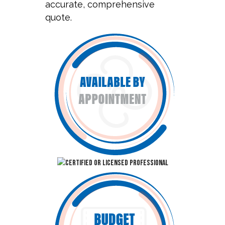
accurate, comprehensive
quote.