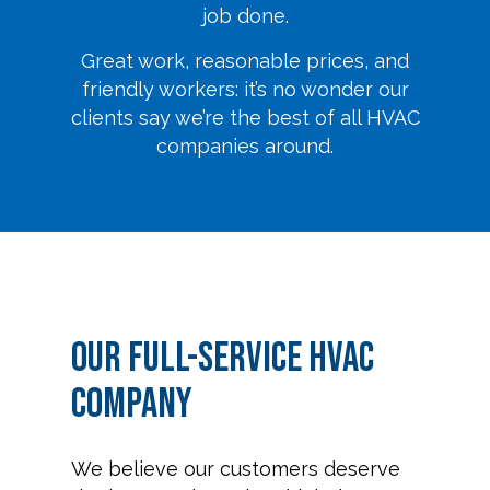
job done.
Great work, reasonable prices, and
friendly workers: it’s no wonder our
clients say we’re the best of all HVAC
companies around.
Our Full-Service HVAC
Company
We believe our customers deserve