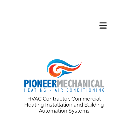
HVAC Contractor, Commercial
Heating Installation and Building
Automation Systems