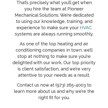
That’s precisely what you’ll get when
you hire the team at Pioneer
Mechanical Solutions. We’re dedicated
to using our knowledge, training, and
experience to make sure your
HVAC
systems are always running smoothly.
As one of the top heating and air
conditioning companies in town, we’ll
stop at nothing to make sure you’re
delighted with our work. Our top priority
is client satisfaction, and we’re very
attentive to your needs as a result.
Contact us now at (973) 265-4003 to
learn more about us and why we’re the
right fit for you.