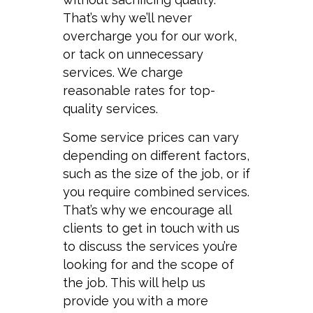
That’s why we’ll never
overcharge you for our work,
or tack on unnecessary
services. We charge
reasonable rates for top-
quality services.
Some service prices can vary
depending on different factors,
such as the size of the job, or if
you require combined services.
That’s why we encourage all
clients to get in touch with us
to discuss the services you’re
looking for and the scope of
the job. This will help us
provide you with a more