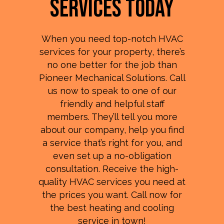
Services Today
When you need top-notch HVAC
services for your property, there’s
no one better for the job than
Pioneer Mechanical Solutions. Call
us now to speak to one of our
friendly and helpful staff
members. They’ll tell you more
about our company, help you find
a service that’s right for you, and
even set up a no-obligation
consultation. Receive the high-
quality HVAC services you need at
the prices you want. Call now for
the best heating and cooling
service in town!