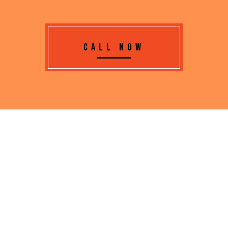
CALL NOW