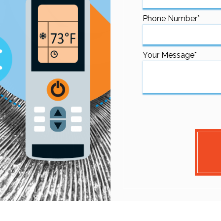
Phone Number
*
Your Message
*