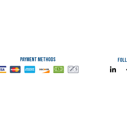
Payment Methods
Foll