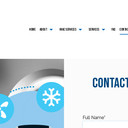
HOME
ABOUT
HVAC SERVICES
SERVICES
FAQ
CONTA
HVAC CONTRACTOR
AIR CONDITIONING SERVICES
TESTIMONIALS
HVAC INSTALLATIONS
BOILER SERVICES
HVAC MAINTENANCE
COMMERCIAL AIR CONDITIONING
HVAC REPAIR
COMMERCIAL BOILER SE
COMMERCIAL HVAC INSTALLATIONS
COMMERCIAL FURNACE SERVICES
COMMERCIAL HVAC MAINTENANCE
COMMERCIAL HEAT PUM
COMMERCIAL HVAC REPAIRS
COMMERCIAL HEATING
RESIDENTIAL HVAC INSTALLATIONS
EMERGENCY AIR CONDI
RESIDENTIAL HVAC MAINTENANCE
EMERGENCY HEATING REPAIR
RESIDENTIAL HVAC REPAIRS
FURNACE SERVICES
Contact
HEAT PUMP SERVICE
HEATING
RESIDENTIAL AIR CONDITIONING SERVICES
RESIDENTIAL BOILER SE
RESIDENTIAL FURNACE SERVICES
RESIDENTIAL HEAT PUM
RESIDENTIAL HEATING
SERVICE AREAS
Full Name
*