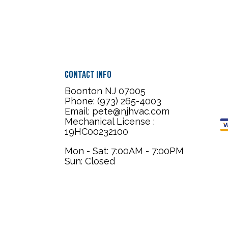
Contact Info
Boonton NJ 07005
Phone: (973) 265-4003
Email: pete@njhvac.com
Mechanical License :
19HC00232100
Mon - Sat: 7:00AM - 7:00PM
Sun: Closed