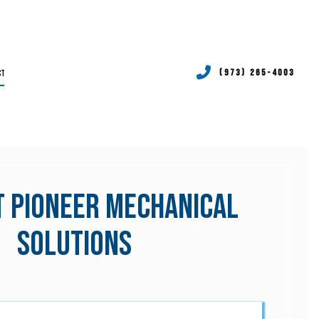
CT
(973) 265-4003
RVICES
P SERVICES
TIONING REPAIR
 Pioneer Mechanical
RVICES
Solutions
P SERVICES