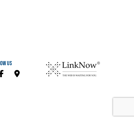
ow Us