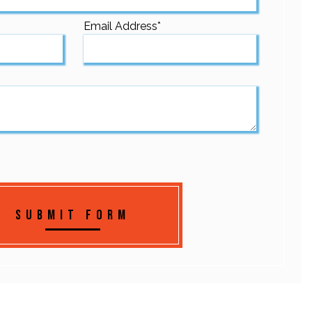
Email Address
*
Submit Form