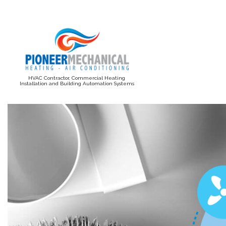
HVAC Contractor, Commercial Heating
Installation and Building Automation Systems
BLOG