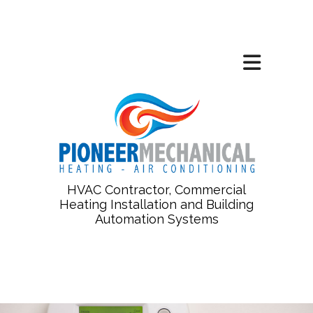
HVAC Contractor, Commercial
Heating Installation and Building
Automation Systems