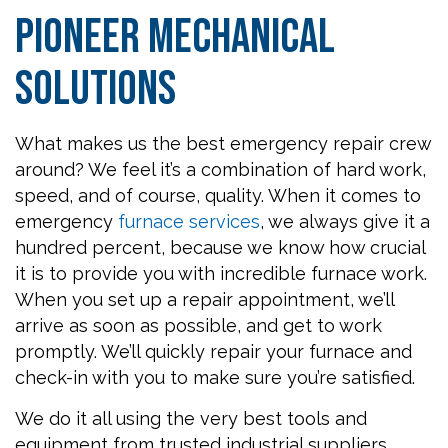
Pioneer Mechanical
Solutions
What makes us the best emergency repair crew
around? We feel it’s a combination of hard work,
speed, and of course, quality. When it comes to
emergency
furnace services
, we always give it a
hundred percent, because we know how crucial
it is to provide you with incredible furnace work.
When you set up a repair appointment, we’ll
arrive as soon as possible, and get to work
promptly. We’ll quickly repair your furnace and
check-in with you to make sure you’re satisfied.
We do it all using the very best tools and
equipment from trusted industrial suppliers.