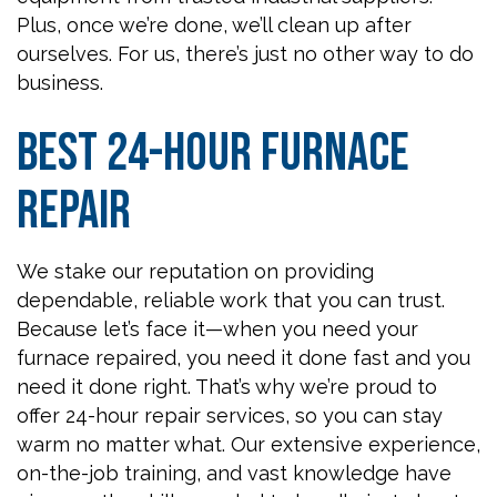
Plus, once we’re done, we’ll clean up after
ourselves. For us, there’s just no other way to do
business.
Best 24-Hour Furnace
Repair
We stake our reputation on providing
dependable, reliable work that you can trust.
Because let’s face it—when you need your
furnace repaired, you need it done fast and you
need it done right. That’s why we’re proud to
offer 24-hour repair services, so you can stay
warm no matter what. Our extensive experience,
on-the-job training, and vast knowledge have