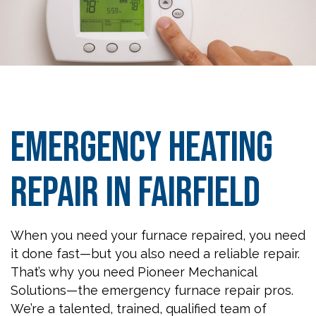
Emergency Heating
Repair in Fairfield
When you need your furnace repaired, you need
it done fast—but you also need a reliable repair.
That’s why you need Pioneer Mechanical
Solutions—the emergency furnace repair pros.
We’re a talented, trained, qualified team of