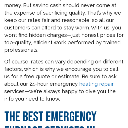
money. But saving cash should never come at
the expense of sacrificing quality. That’s why we
keep our rates fair and reasonable, so all our
customers can afford to stay warm. With us, you
won’t find hidden charges—just honest prices for
top-quality, efficient work performed by trained
professionals.
Of course, rates can vary depending on different
factors, which is why we encourage you to call
us for a free quote or estimate. Be sure to ask
about our 24-hour emergency
heating repair
services—we’re always happy to give you the
info you need to know.
The Best Emergency