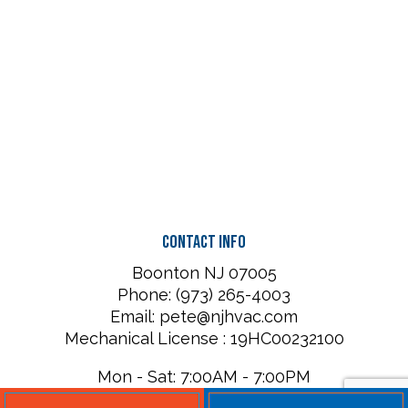
Contact Info
Boonton NJ 07005
Phone: (973) 265-4003
Email: pete@njhvac.com
Mechanical License : 19HC00232100
Mon - Sat: 7:00AM - 7:00PM
Sun: Closed