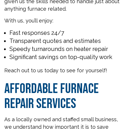
given us the skills needed to handle just about
anything furnace related.
With us, you’ll enjoy:
Fast responses 24/7
Transparent quotes and estimates
Speedy turnarounds on heater repair
Significant savings on top-quality work
Reach out to us today to see for yourself!
Affordable Furnace
Repair Services
As a locally owned and staffed small business,
we understand how important it is to save