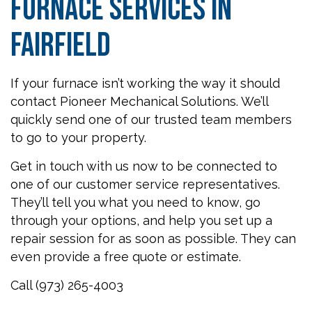
Furnace Services in
Fairfield
If your furnace isn’t working the way it should
contact Pioneer Mechanical Solutions. We’ll
quickly send one of our trusted team members
to go to your property.
Get in touch with us now to be connected to
one of our customer service representatives.
They’ll tell you what you need to know, go
through your options, and help you set up a
repair session for as soon as possible. They can
even provide a free quote or estimate.
Call (973) 265-4003