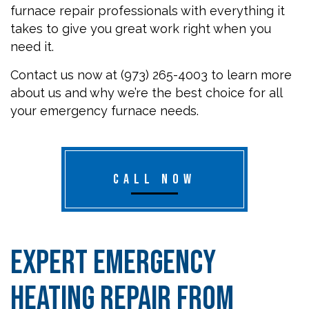
furnace repair professionals with everything it
takes to give you great work right when you
need it.
Contact us now at (973) 265-4003 to learn more
about us and why we’re the best choice for all
your emergency furnace needs.
CALL NOW
Expert Emergency
Heating Repair from