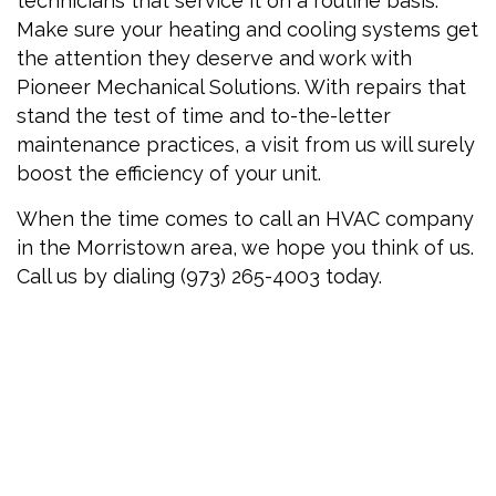
technicians that service it on a routine basis.
Make sure your heating and cooling systems get
the attention they deserve and work with
Pioneer Mechanical Solutions. With repairs that
stand the test of time and to-the-letter
maintenance practices, a visit from us will surely
boost the efficiency of your unit.
When the time comes to call an HVAC company
in the Morristown area, we hope you think of us.
Call us by dialing (973) 265-4003 today.