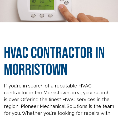
HVAC Contractor in
Morristown
If you’re in search of a reputable HVAC
contractor in the Morristown area, your search
is over. Offering the finest HVAC services in the
region, Pioneer Mechanical Solutions is the team
for you. Whether you’re looking for repairs with