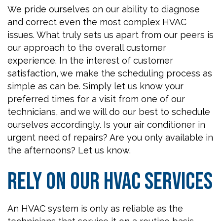
We pride ourselves on our ability to diagnose
and correct even the most complex HVAC
issues. What truly sets us apart from our peers is
our approach to the overall customer
experience. In the interest of customer
satisfaction, we make the scheduling process as
simple as can be. Simply let us know your
preferred times for a visit from one of our
technicians, and we will do our best to schedule
ourselves accordingly. Is your air conditioner in
urgent need of repairs? Are you only available in
the afternoons? Let us know.
Rely on Our HVAC Services
An HVAC system is only as reliable as the