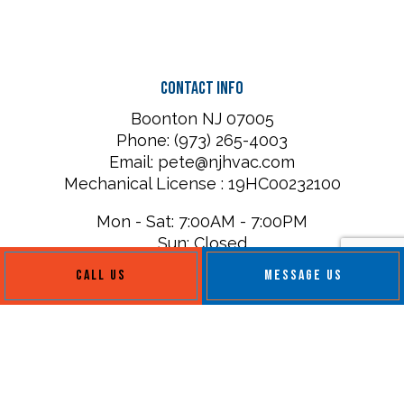
Contact Info
Boonton NJ 07005
Phone: (973) 265-4003
Email: pete@njhvac.com
Mechanical License : 19HC00232100
Mon - Sat: 7:00AM - 7:00PM
Sun: Closed
CALL US
MESSAGE US
Payment Methods