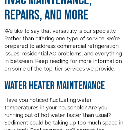
HVAC Maintenance,
Repairs, and More
We like to say that versatility is our specialty.
Rather than offering one type of service, we’re
prepared to address commercial refrigeration
issues, residential AC problems, and everything
in between. Keep reading for more information
on some of the top-tier services we provide.
Water Heater Maintenance
Have you noticed fluctuating water
temperatures in your household? Are you
running out of hot water faster than usual?
Sediment could be taking up too much space in