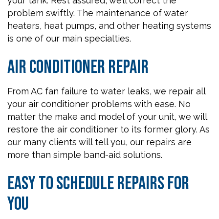
your tank. Rest assured, we’ll correct the
problem swiftly. The maintenance of water
heaters, heat pumps, and other heating systems
is one of our main specialties.
Air Conditioner Repair
From AC fan failure to water leaks, we repair all
your air conditioner problems with ease. No
matter the make and model of your unit, we will
restore the air conditioner to its former glory. As
our many clients will tell you, our repairs are
more than simple band-aid solutions.
Easy to Schedule Repairs for
You