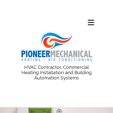
HVAC Contractor, Commercial
Heating Installation and Building
Automation Systems