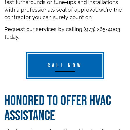
fast turnarounds or tune-ups and installations
with a professional’s seal of approval, we’re the
contractor you can surely count on.
Request our services by calling (973) 265-4003
today.
CALL NOW
Honored to Offer HVAC
Assistance