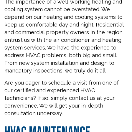
The importance of a well-working heating and
cooling system cannot be overstated. We
depend on our heating and cooling systems to
keep us comfortable day and night. Residential
and commercial property owners in the region
entrust us with the air conditioner and heating
system services. We have the experience to
address HVAC problems, both big and small.
From new system installation and design to
mandatory inspections, we truly do it all.
Are you eager to schedule a visit from one of
our certified and experienced HVAC
technicians? If so, simply contact us at your
convenience. We will get your in-depth
consultation underway.