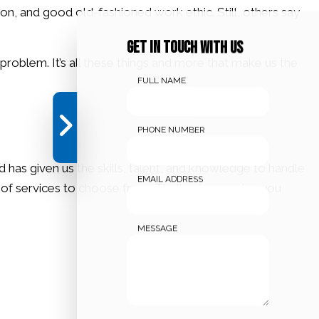
on, and good old-fashioned work ethic. Still, others say
Get in touch with us
roblem. It’s all these things and more that make us the
FULL NAME
PHONE NUMBER
has given us the skills, talent, and knowledge to handle
EMAIL ADDRESS
y of services to choose from. That’s why we give you
MESSAGE