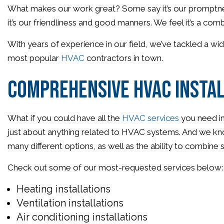
What makes our work great? Some say it’s our promptness 
it’s our friendliness and good manners. We feel it’s a combi
With years of experience in our field, we’ve tackled a w
most popular
HVAC
contractors in town.
Comprehensive HVAC Instal
What if you could have all the
HVAC services
you need in
just about anything related to HVAC systems. And we kno
many different options, as well as the ability to combine 
Check out some of our most-requested services below:
Heating installations
Ventilation installations
Air conditioning installations