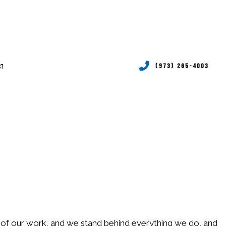
CT
(973) 265-4003
RVICES
P SERVICES
TIONING REPAIR
RVICES
P SERVICES
ud of our work, and we stand behind everything we do, and