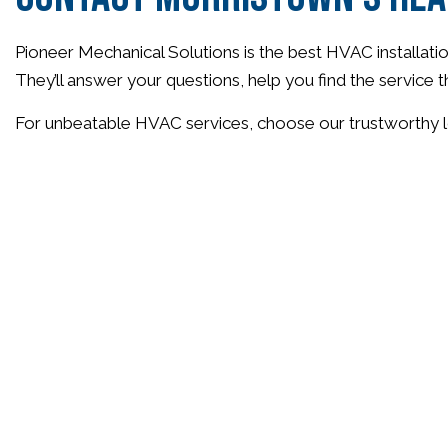
Pioneer Mechanical Solutions is the best HVAC installatio
They’ll answer your questions, help you find the service t
For unbeatable HVAC services, choose our trustworthy l