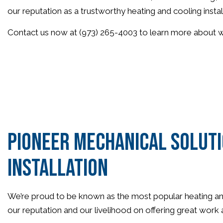
our reputation as a trustworthy heating and cooling insta
Contact us now at (973) 265-4003 to learn more about why
Pioneer Mechanical Soluti
Installation
We’re proud to be known as the most popular heating and c
our reputation and our livelihood on offering great work a