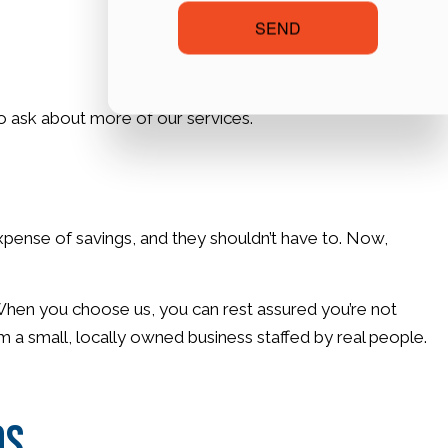
SEND
 to ask about more of our services.
expense of savings, and they shouldn’t have to. Now,
. When you choose us, you can rest assured you’re not
m a small, locally owned business staffed by real people.
os