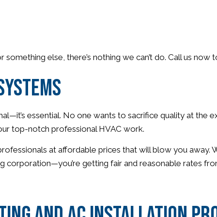
 or something else, there’s nothing we can’t do. Call us now
 Systems
l—it’s essential. No one wants to sacrifice quality at the 
th our top-notch professional HVAC work.
 professionals at affordable prices that will blow you away
ig corporation—you’re getting fair and reasonable rates fro
ing and AC Installation Pr