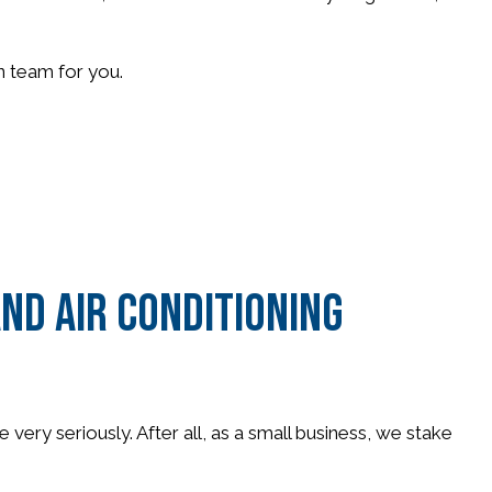
on team for you.
nd Air Conditioning
very seriously. After all, as a small business, we stake