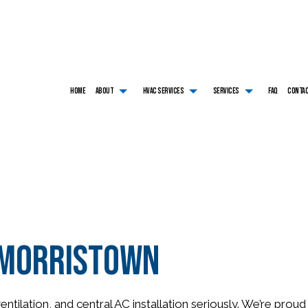
HOME
ABOUT
HVAC SERVICES
SERVICES
FAQ
CONTA
HVAC CONTRACTOR
AIR CONDITIONING SERVICES
TESTIMONIALS
HVAC INSTALLATIONS
BOILER SERVICES
HVAC MAINTENANCE
COMMERCIAL AIR CONDITIONING
HVAC REPAIR
COMMERCIAL BOILER SE
COMMERCIAL HVAC INSTALLATIONS
COMMERCIAL FURNACE SERVICES
COMMERCIAL HVAC MAINTENANCE
COMMERCIAL HEAT PUM
COMMERCIAL HVAC REPAIRS
COMMERCIAL HEATING
RESIDENTIAL HVAC INSTALLATIONS
EMERGENCY AIR CONDI
RESIDENTIAL HVAC MAINTENANCE
EMERGENCY HEATING REPAIR
RESIDENTIAL HVAC REPAIRS
FURNACE SERVICES
HEAT PUMP SERVICE
HEATING
n Morristown
RESIDENTIAL AIR CONDITIONING SERVICES
RESIDENTIAL BOILER SE
RESIDENTIAL FURNACE SERVICES
RESIDENTIAL HEAT PUM
RESIDENTIAL HEATING
SERVICE AREAS
ntilation, and central AC installation seriously. We’re pro