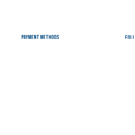
Payment Methods
Foll