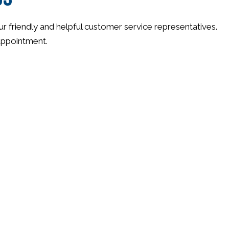
ur friendly and helpful customer service representatives.
 appointment.