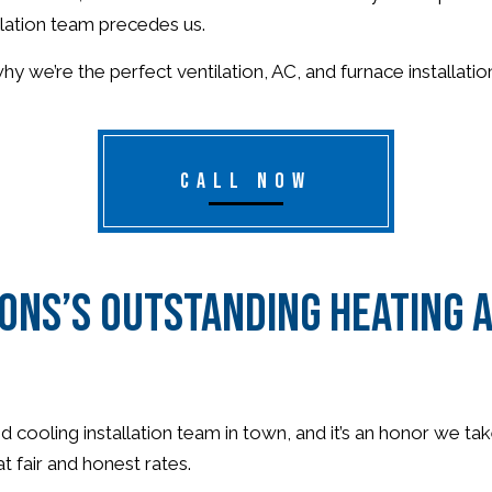
llation team precedes us.
 we’re the perfect ventilation, AC, and furnace installati
CALL NOW
ons’s Outstanding Heating a
ooling installation team in town, and it’s an honor we take 
t fair and honest rates.