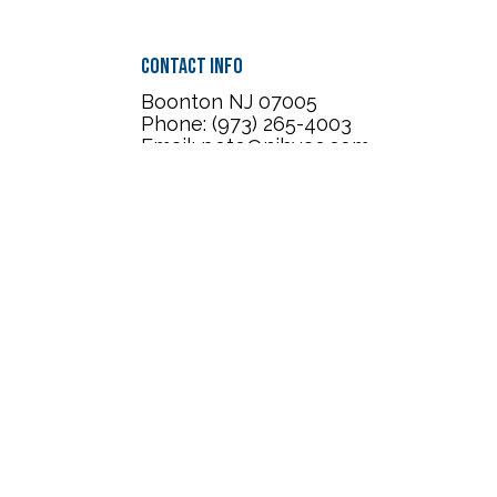
Contact Info
Boonton NJ 07005
Phone: (973) 265-4003
Email: pete@njhvac.com
Mechanical License :
19HC00232100
Mon - Sat: 7:00AM - 7:00PM
Sun: Closed