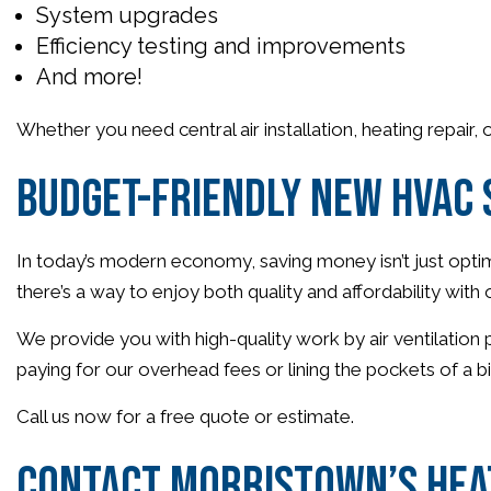
System upgrades
Efficiency testing and improvements
And more!
Whether you need central air installation, heating repair,
Budget-Friendly New HVAC
In today’s modern economy, saving money isn’t just optima
there’s a way to enjoy both quality and affordability wi
We provide you with high-quality work by air ventilation
paying for our overhead fees or lining the pockets of a b
Call us now for a free quote or estimate.
Contact Morristown’s Heat