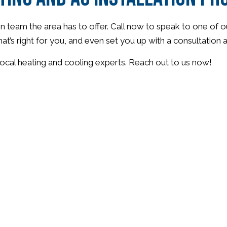
n team the area has to offer. Call now to speak to one of o
hat’s right for you, and even set you up with a consultation
ocal heating and cooling experts. Reach out to us now!