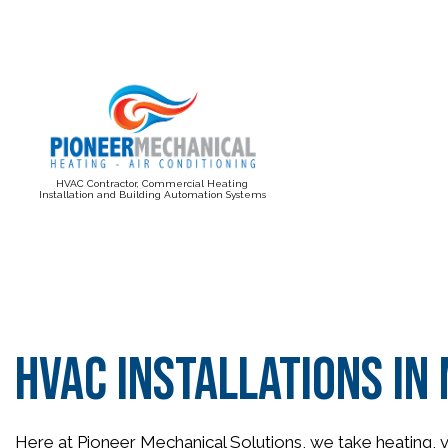
HVAC Contractor, Commercial Heating
Installation and Building Automation Systems
BLOG
HVAC Installations i
Here at Pioneer Mechanical Solutions, we take heating, ve