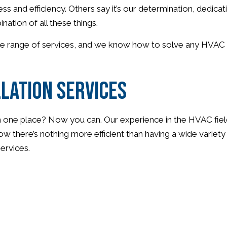
and efficiency. Others say it’s our determination, dedicati
nation of all these things.
ide range of services, and we know how to solve any HVAC p
lation Services
 one place? Now you can. Our experience in the HVAC field 
w there’s nothing more efficient than having a wide variet
services.