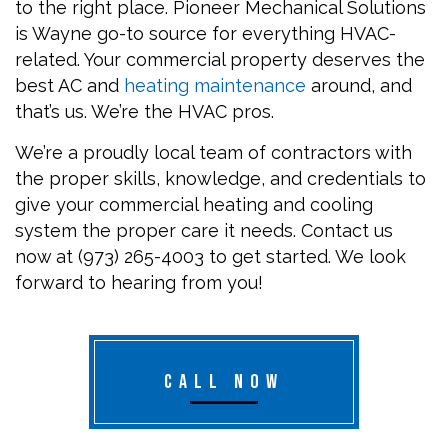
to the right place. Pioneer Mechanical Solutions
is Wayne go-to source for everything HVAC-
related. Your commercial property deserves the
best AC and
heating maintenance
around, and
that’s us. We’re the HVAC pros.
We’re a proudly local team of contractors with
the proper skills, knowledge, and credentials to
give your commercial heating and cooling
system the proper care it needs. Contact us
now at (973) 265-4003 to get started. We look
forward to hearing from you!
CALL NOW