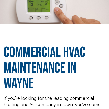
Commercial HVAC
Maintenance in
Wayne
If you’re looking for the leading commercial
heating and AC company in town, you’ve come