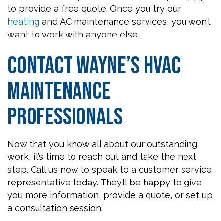
to provide a free quote. Once you try our
heating
and AC maintenance services, you won’t
want to work with anyone else.
Contact Wayne’s HVAC
Maintenance
Professionals
Now that you know all about our outstanding
work, it’s time to reach out and take the next
step. Call us now to speak to a customer service
representative today. They’ll be happy to give
you more information, provide a quote, or set up
a consultation session.