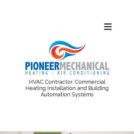
HVAC Contractor, Commercial
Heating Installation and Building
Automation Systems