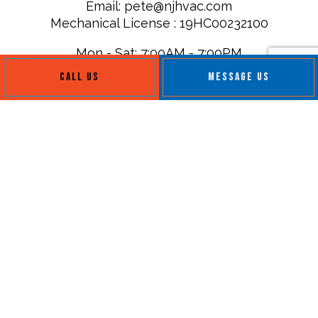
Email: pete@njhvac.com
Mechanical License : 19HC00232100
Mon - Sat: 7:00AM - 7:00PM
Sun: Closed
CALL US
MESSAGE US
Payment Methods
Follow Us