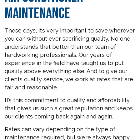
Maintenance
These days, it’s very important to save wherever
you can without ever sacrificing quality. No one
understands that better than our team of
hardworking professionals. Our years of
experience in the field have taught us to put
quality above everything else. And to give our
clients quality service, we work at rates that are
fair and reasonable.
It’s this commitment to quality and affordability
that gives us such a great reputation and keeps
our clients coming back again and again.
Rates can vary depending on the type of
maintenance required, but we’re always happy