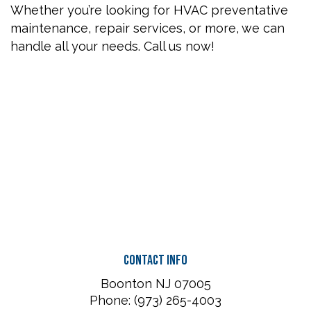
Whether you’re looking for HVAC preventative
maintenance, repair services, or more, we can
handle all your needs. Call us now!
Contact Info
Boonton NJ 07005
Phone: (973) 265-4003