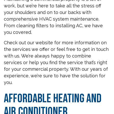
work, but we’re here to take all the stress off
your shoulders and on to our backs with
comprehensive HVAC system maintenance.
From cleaning filters to installing AC, we have
you covered.
Check out our website for more information on
the services we offer or feel free to get in touch
with us. We’re always happy to combine
services or help you find the service that’s right
for your commercial property. With our years of
experience, we’re sure to have the solution for
you.
Affordable Heating and
Air Conditioner