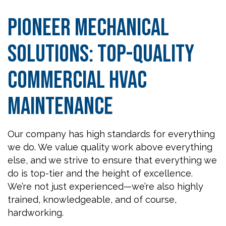
Pioneer Mechanical
Solutions: Top-Quality
Commercial HVAC
Maintenance
Our company has high standards for everything
we do. We value quality work above everything
else, and we strive to ensure that everything we
do is top-tier and the height of excellence.
We’re not just experienced—we’re also highly
trained, knowledgeable, and of course,
hardworking.