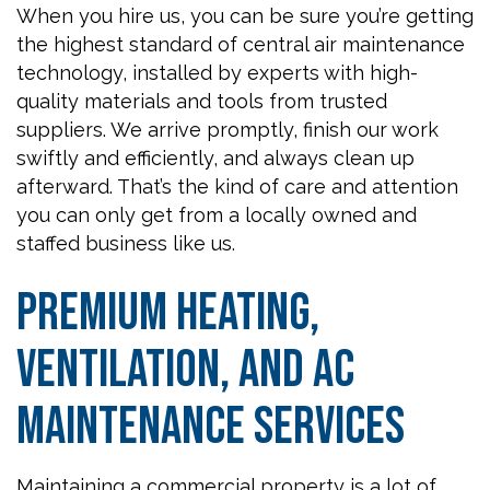
When you hire us, you can be sure you’re getting
the highest standard of central air maintenance
technology, installed by experts with high-
quality materials and tools from trusted
suppliers. We arrive promptly, finish our work
swiftly and efficiently, and always clean up
afterward. That’s the kind of care and attention
you can only get from a locally owned and
staffed business like us.
Premium Heating,
Ventilation, and AC
Maintenance Services
Maintaining a commercial property is a lot of