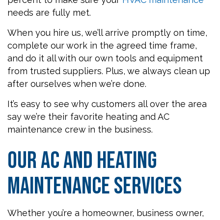
needs are fully met.
When you hire us, we’ll arrive promptly on time,
complete our work in the agreed time frame,
and do it all with our own tools and equipment
from trusted suppliers. Plus, we always clean up
after ourselves when we’re done.
It’s easy to see why customers all over the area
say we’re their favorite heating and AC
maintenance crew in the business.
Our AC and Heating
Maintenance Services
Whether you’re a homeowner, business owner,