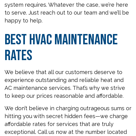
system requires. Whatever the case, we’re here
to serve. Just reach out to our team and we’ll be
happy to help.
Best HVAC Maintenance
Rates
We believe that all our customers deserve to
experience outstanding and reliable heat and
AC maintenance services. That’s why we strive
to keep our prices reasonable and affordable.
We don’t believe in charging outrageous sums or
hitting you with secret hidden fees—we charge
affordable rates for services that are truly
exceptional. Call us now at the number located