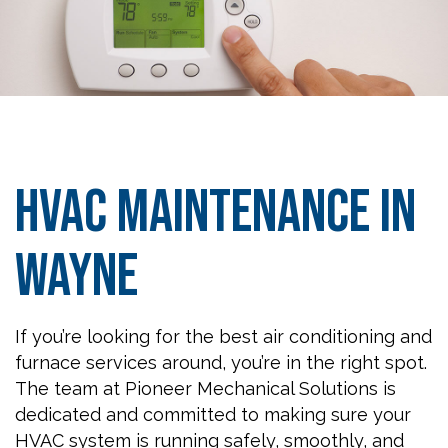
HVAC Maintenance in
Wayne
If you’re looking for the best air conditioning and
furnace services around, you’re in the right spot.
The team at Pioneer Mechanical Solutions is
dedicated and committed to making sure your
HVAC system is running safely, smoothly, and