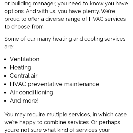
or building manager, you need to know you have
options. And with us, you have plenty. We’re
proud to offer a diverse range of HVAC services
to choose from.
Some of our many heating and cooling services
are:
Ventilation
Heating
Central air
HVAC preventative maintenance
Air conditioning
And more!
You may require multiple services, in which case
we’re happy to combine services. Or perhaps
you’re not sure what kind of services your