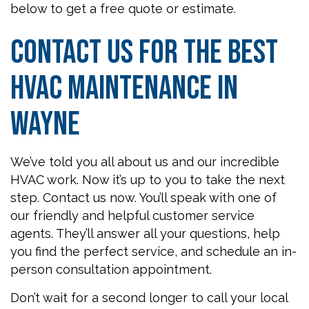
below to get a free quote or estimate.
Contact Us for the Best
HVAC Maintenance in
Wayne
We’ve told you all about us and our incredible
HVAC work. Now it’s up to you to take the next
step. Contact us now. You’ll speak with one of
our friendly and helpful customer service
agents. They’ll answer all your questions, help
you find the perfect service, and schedule an in-
person consultation appointment.
Don’t wait for a second longer to call your local