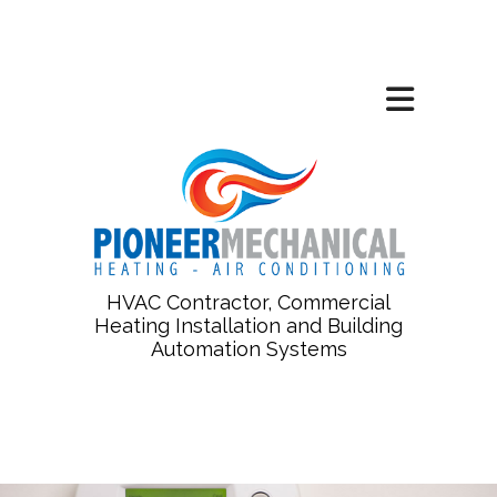
HVAC Contractor, Commercial
Heating Installation and Building
Automation Systems