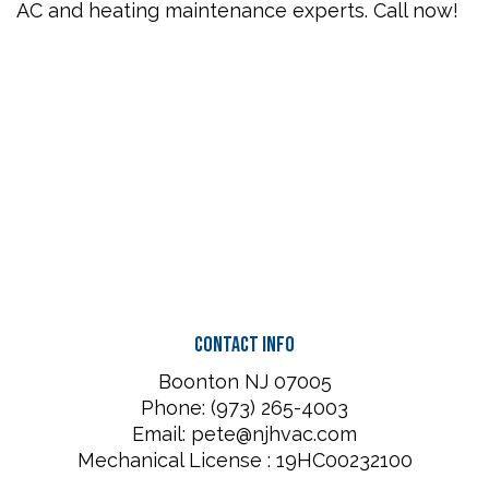
AC and heating maintenance experts. Call now!
Contact Info
Boonton NJ 07005
Phone: (973) 265-4003
Email: pete@njhvac.com
Mechanical License : 19HC00232100