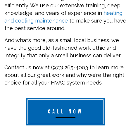
efficiently. We use our extensive training, deep
knowledge, and years of experience in
heating
and cooling maintenance
to make sure you have
the best service around.
And what’s more, as a small local business, we
have the good old-fashioned work ethic and
integrity that only a small business can deliver.
Contact us now at (973) 265-4003 to learn more
about all our great work and why we’re the right
choice for all your HVAC system needs.
CALL NOW