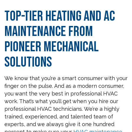
Top-Tier Heating and AC
Maintenance from
Pioneer Mechanical
Solutions
We know that you’re a smart consumer with your
finger on the pulse. And as a modern consumer,
you want the very best in professional HVAC
work. That’s what you’ll get when you hire our
professional HVAC technicians. We’re a highly
trained, experienced, and talented team of
experts, and we always give it one hundred
percent to make sure your
HVAC maintenance